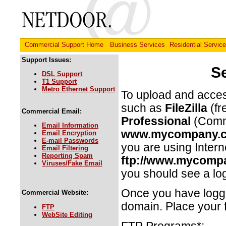
Commercial Support Home
Business Services
Residential Servic
Support Issues:
S
DSL Support
T1 Support
Metro Ethernet Support
To upload and acces
such as
FileZilla
(fr
Commercial Email:
Professional
(Comme
Email Information
www.mycompany.
Email Encryption
E-mail Passwords
you are using Intern
Email Filtering
Reporting Spam
ftp://www.mycomp
Viruses/Fake Email
you should see a lo
Once you have logged
Commercial Website:
domain. Place your f
FTP
WebSite Editing