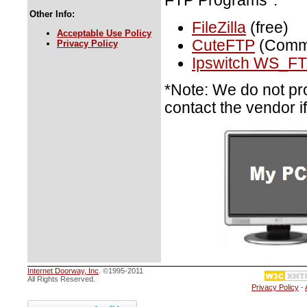
FTP Programs*:
Other Info:
FileZilla
(free)
Acceptable Use Policy
CuteFTP
(Comme
Privacy Policy
Ipswitch WS_FT
*Note: We do not pr
contact the vendor i
Internet Doorway, Inc
. ©1995-2011
All Rights Reserved.
Privacy Policy
-